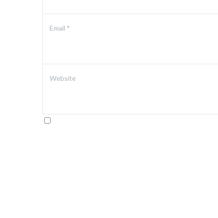
Email
*
Website