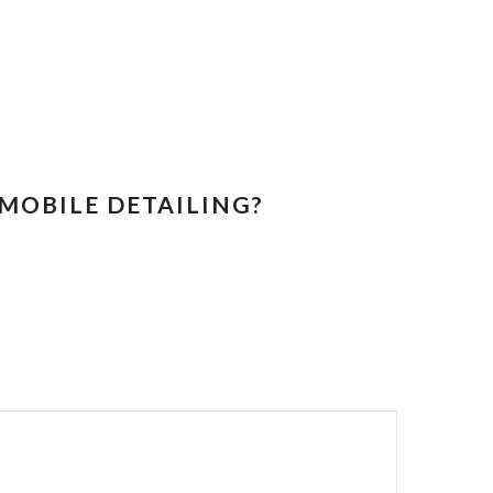
MOBILE DETAILING?