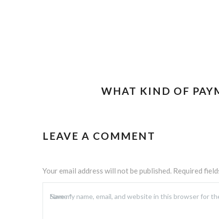
WHAT KIND OF PAY
LEAVE A COMMENT
Your email address will not be published.
Required fiel
Name
Save my name, email, and website in this browser for t
*