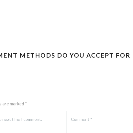
MENT METHODS DO YOU ACCEPT FOR 
ds are marked
*
he next time I comment.
Comment
*