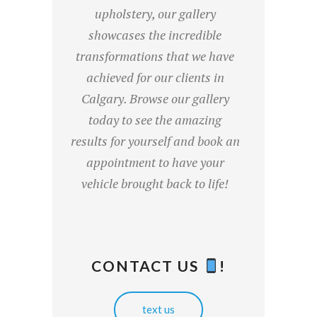
upholstery, our gallery
showcases the incredible
transformations that we have
achieved for our clients in
Calgary. Browse our gallery
today to see the amazing
results for yourself and book an
appointment to have your
vehicle brought back to life!
CONTACT US
!
text us