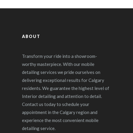
ABOUT
Transform your ride into a showroom-
worthy masterpiece. With our mobile
detailing services we pride ourselves on
delivering exceptional results for Calgary
residents. We guarantee the highest level of
Interior detailing and attention to detail.
Contact us today to schedule your
appointment in the Calgary region and
experience the most convenient mobile
detailing service.