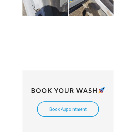
BOOK YOUR WASH
Book Appointment