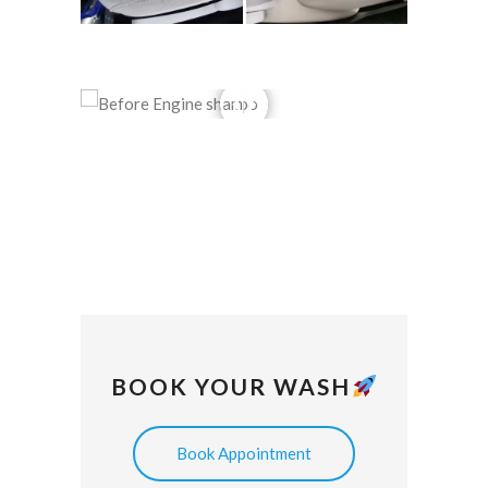
BOOK YOUR WASH
Book Appointment