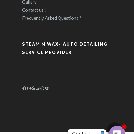
Gallery
Contact us !
Frequently Asked Questions ?
STEAM N WAX- AUTO DETAILING
SERVICE PROVIDER
1
Contact us 
!