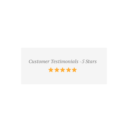
Customer Testimonials -5 Stars