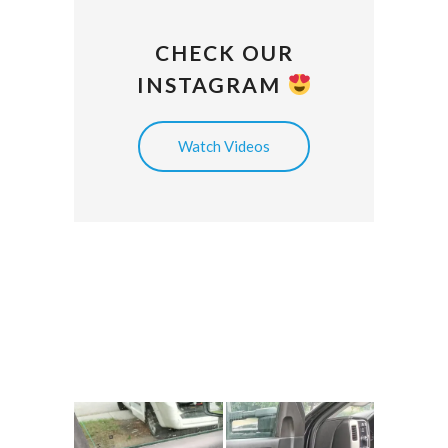
CHECK OUR
INSTAGRAM
Watch Videos