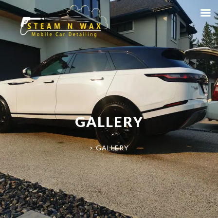
GALLERY
>
GALLERY