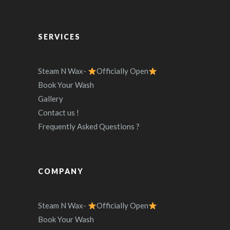
SERVICES
Steam N Wax-
Officially Open
Book Your Wash
Gallery
Contact us !
Frequently Asked Questions ?
COMPANY
Steam N Wax-
Officially Open
Book Your Wash