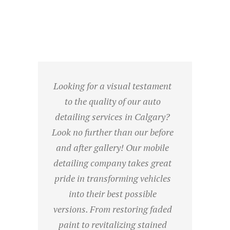
Looking for a visual testament
to the quality of our auto
detailing services in Calgary?
Look no further than our before
and after gallery! Our mobile
detailing company takes great
pride in transforming vehicles
into their best possible
versions. From restoring faded
paint to revitalizing stained