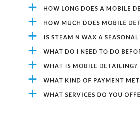
a
HOW LONG DOES A MOBILE DE
a
HOW MUCH DOES MOBILE DET
a
IS STEAM N WAX A SEASONAL 
a
WHAT DO I NEED TO DO BEF
a
WHAT IS MOBILE DETAILING?
a
WHAT KIND OF PAYMENT MET
a
WHAT SERVICES DO YOU OFFE