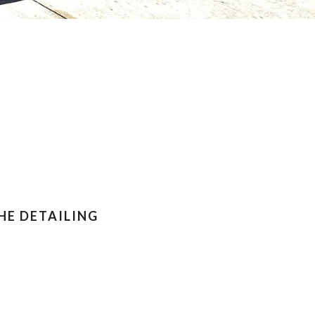
HE DETAILING