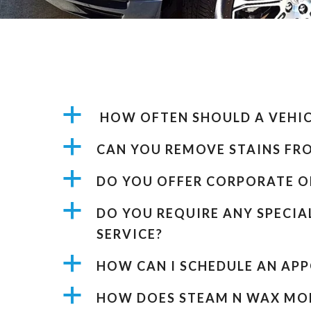
a
HOW OFTEN SHOULD A VEHICL
a
CAN YOU REMOVE STAINS FR
a
DO YOU OFFER CORPORATE O
a
DO YOU REQUIRE ANY SPECIA
SERVICE?
a
HOW CAN I SCHEDULE AN AP
a
HOW DOES STEAM N WAX MOB