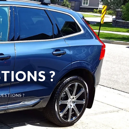
TIONS ?
UESTIONS ?