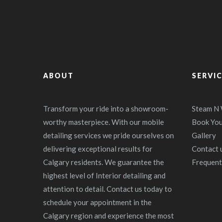
ABOUT
SERVI
Transform your ride into a showroom-
Steam N
worthy masterpiece. With our mobile
Book Yo
detailing services we pride ourselves on
Gallery
delivering exceptional results for
Contact u
Calgary residents. We guarantee the
Frequent
highest level of Interior detailing and
attention to detail. Contact us today to
schedule your appointment in the
Calgary region and experience the most