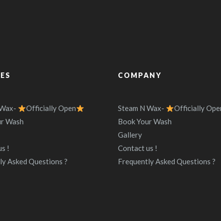
CES
COMPANY
 Wax-
Officially Open
Steam N Wax-
Officially Ope
ur Wash
Book Your Wash
Gallery
s !
Contact us !
ly Asked Questions ?
Frequently Asked Questions ?