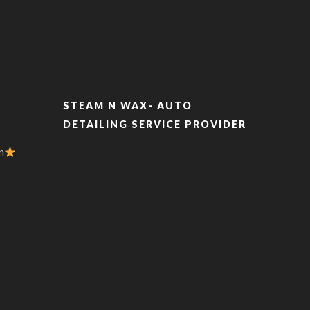
STEAM N WAX- AUTO
DETAILING SERVICE PROVIDER
n