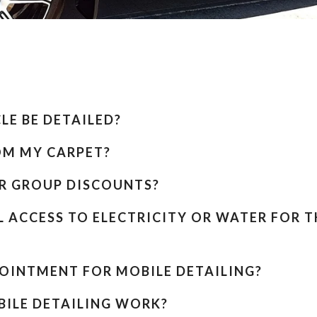
E BE DETAILED?
OM MY CARPET?
R GROUP DISCOUNTS?
L ACCESS TO ELECTRICITY OR WATER FOR T
POINTMENT FOR MOBILE DETAILING?
ILE DETAILING WORK?