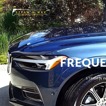
FREQUE
STEAM N W