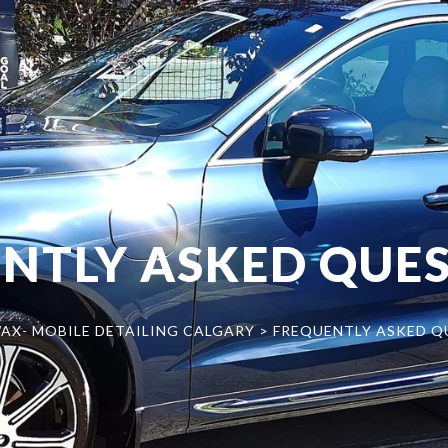
NTLY ASKED QUES
AX- MOBILE DETAILING CALGARY
>
FREQUENTLY ASKED Q