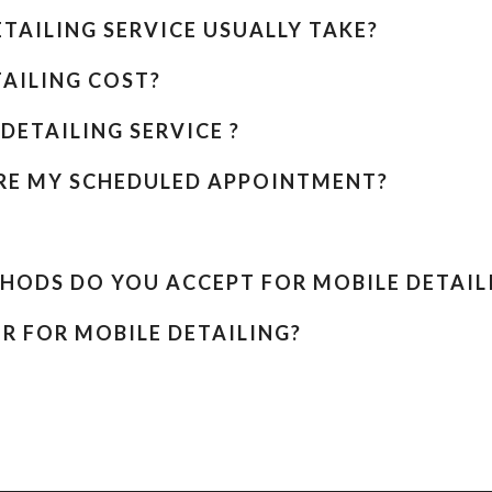
TAILING SERVICE USUALLY TAKE?
AILING COST?
DETAILING SERVICE ?
ORE MY SCHEDULED APPOINTMENT?
HODS DO YOU ACCEPT FOR MOBILE DETAIL
R FOR MOBILE DETAILING?