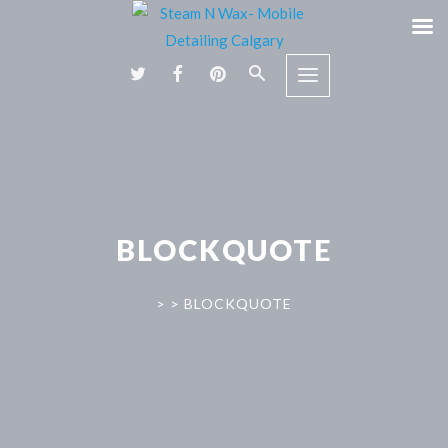
BLOCKQUOTE
>
>
BLOCKQUOTE