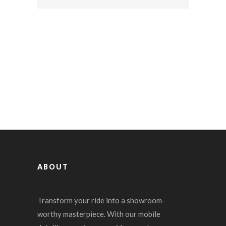
ABOUT
Transform your ride into a showroom-
worthy masterpiece. With our mobile