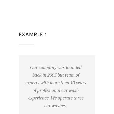
EXAMPLE 1
Our company was founded
back in 2005 but team of
experts with more then 10 years
of proffesional car wash
experience. We operate three
car washes.