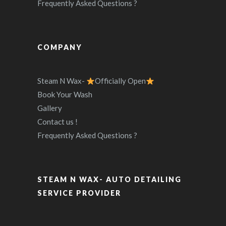
Frequently Asked Questions ?
COMPANY
Steam N Wax-
Officially Open
Book Your Wash
Gallery
Contact us !
Frequently Asked Questions ?
STEAM N WAX- AUTO DETAILING
SERVICE PROVIDER