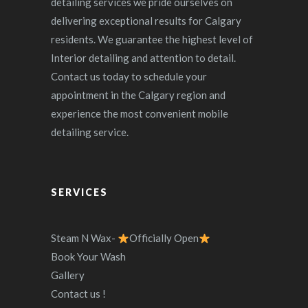
detailing services we pride ourselves on
delivering exceptional results for Calgary
residents. We guarantee the highest level of
Interior detailing and attention to detail.
Contact us today to schedule your
appointment in the Calgary region and
experience the most convenient mobile
detailing service.
SERVICES
Steam N Wax-
Officially Open
Book Your Wash
Gallery
Contact us !